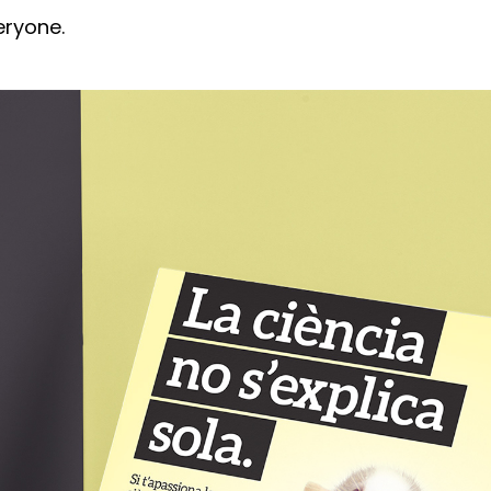
eryone.