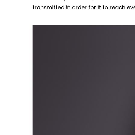
transmitted in order for it to reach ev