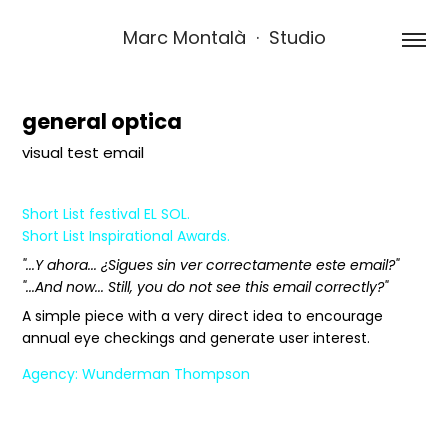
Marc Montalà  ·  Studio
general optica
visual test email
Short List festival EL SOL.
Short List Inspirational Awards.
"...Y ahora... ¿Sigues sin ver correctamente este email?"
"...And now... Still, you do not see this email correctly?"
A simple piece with a very direct idea to encourage
annual eye checkings and generate user interest.
Agency: Wunderman Thompson