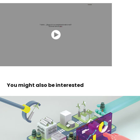
You might also be interested 
fcri - week of science