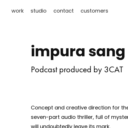
work
studio
contact
customers
impura sang
Podcast produced by 3CAT
Concept and creative direction for t
seven-part audio thriller, full of myster
will undoubtedly leave its mark.