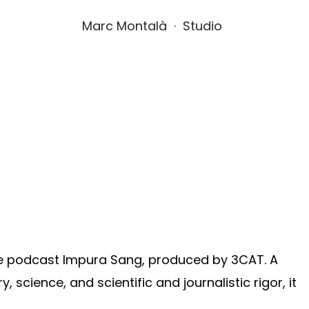
Marc Montalà  ·  Studio
he podcast Impura Sang, produced by 3CAT. A
y, science, and scientific and journalistic rigor, it