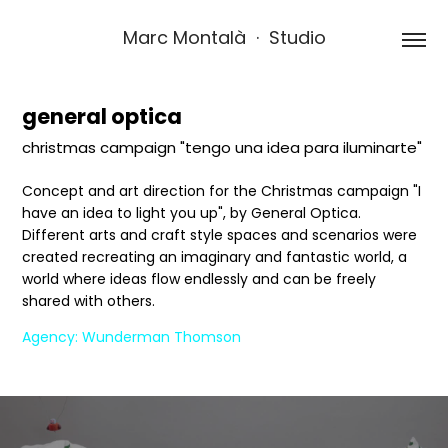
Marc Montalà  ·  Studio
general optica
christmas campaign "tengo una idea para iluminarte"
Concept and art direction for the Christmas campaign "I
have an idea to light you up", by General Optica.
Different arts and craft style spaces and scenarios were
created recreating an imaginary and fantastic world, a
world where ideas flow endlessly and can be freely
shared with others.
Agency: Wunderman Thomson