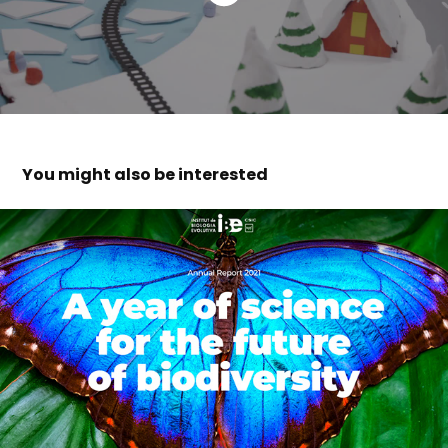
You might also be interested
IBE institute of evolutionary biology