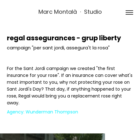
Marc Montalà  ·  Studio
regal assegurances - grup liberty
campaign "per sant jordi, assegura't la rosa"
For the Sant Jordi campaign we created "the first
insurance for your rose". If an insurance can cover what's
most important to you, why not protecting your rose on
Sant Jordi's Day? That day, if anything happened to your
rose, Regal would bring you a replacement rose right
away.
Agency: Wunderman Thompson