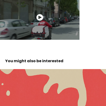
You might also be interested 
idibaps